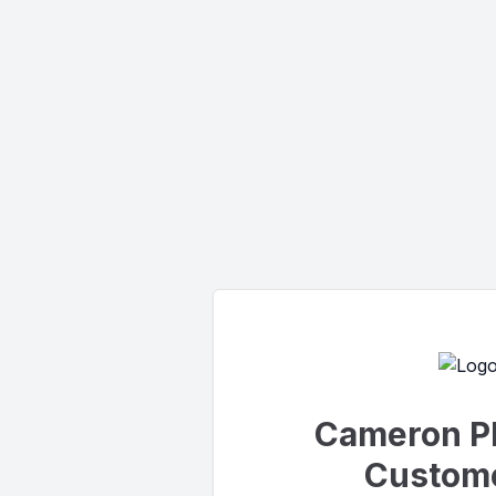
Cameron P
Custome