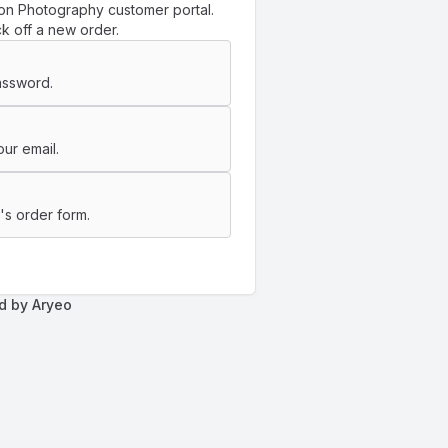
on Photography customer portal.
k off a new order.
assword.
ur email.
s order form.
d by Aryeo