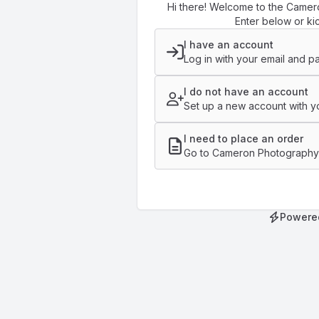
Hi there! Welcome to the Camer
Enter below or kic
I have an account
Log in with your email and p
I do not have an account
Set up a new account with yo
I need to place an order
Go to Cameron Photography'
Powere