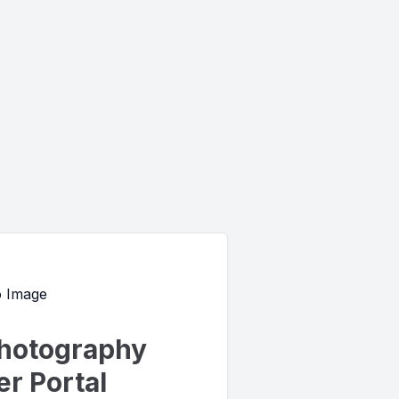
hotography
r Portal