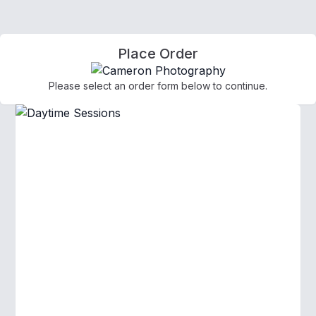
Place Order
Please select an order form below to continue.