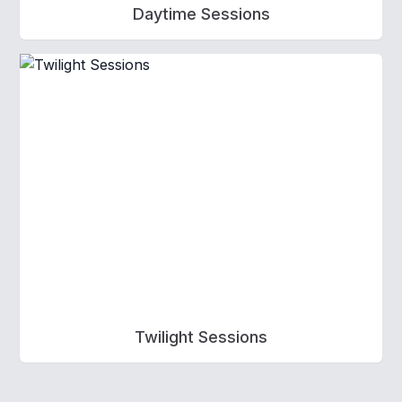
Daytime Sessions
Twilight Sessions